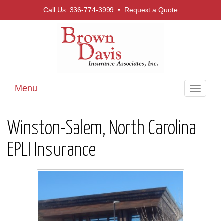
Call Us:
336-774-3999
•
Request a Quote
Menu
Toggle
navigati
Winston-Salem, North Carolina
EPLI Insurance