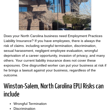
Does your North Carolina business need Employment Practices
Liability Insurance? If you have employees, there is always the
risk of claims. including wrongful termination, discrimination,
sexual harassment, negligent employee evaluation, wrongful
deprivation of a career opportunity, invasion of privacy, and many
others. Your current liability insurance does not cover these
exposures. One disgruntled worker can put your business at risk if
he brings a lawsuit against your business, regardless of the
outcome.
Winston-Salem, North Carolina EPLI Risks can
include
Wrongful Termination
Discrimination