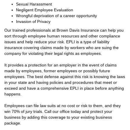
Sexual Harassment
Negligent Employee Evaluation
Wrongful deprivation of a career opportunity
Invasion of Privacy
Our trained professionals at Brown Davis Insurance can help you
sort through employee human resources and other compliance
issues and help reduce your risk. EPLI is a type of liability
insurance covering claims made by workers who are suing the
company for violating their legal rights as employees.
It provides a protection for an employer in the event of claims
made by employees, former employees or possibly future
employees. The best defense against this risk is knowing the laws
in your state and having policies and procedures that meet or
exceed and have a comprehensive EPLI in place before anything
happens.
Employees can file law suits at no cost or risk to them, and they
win 70% of jury trials. Call our office today and protect your
business by adding this coverage to your existing business
package.